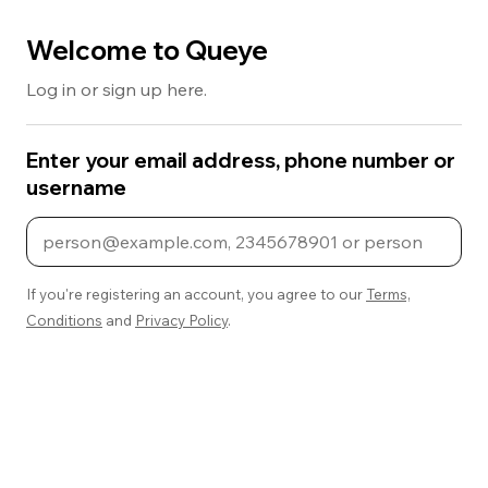
Welcome to Queye
Log in or sign up here.
Enter your email address, phone number or
username
If you're registering an account, you agree to our
Terms,
Conditions
and
Privacy Policy
.